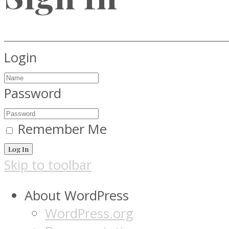
Login
Password
Remember Me
Log In
Skip to toolbar
About WordPress
WordPress.org