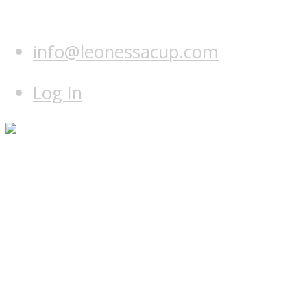
info@leonessacup.com
Log In
Home
Programme
Hotel & course
Teams
Leonessa Team
World Team