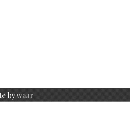
te by
waar