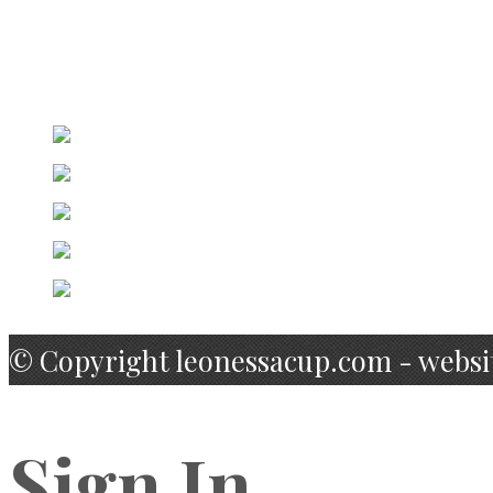
Captain
Facebook
Twitter
Linkedin
Google Plus
email@email.com
© Copyright leonessacup.com - websi
Sign In