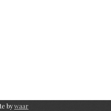
te by
waar