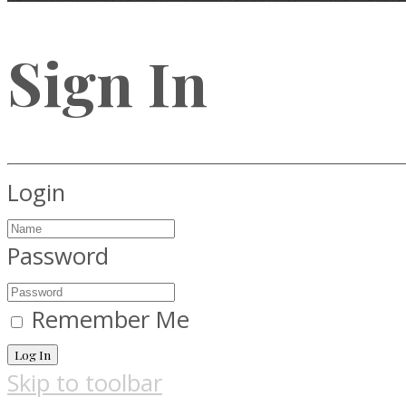
Sign In
Login
Password
Remember Me
Log In
Skip to toolbar