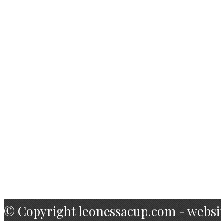
Foto Books
Foto Book I
Foto Book II
Foto Book III
Contact
Team
Hotel
Name 10
© Copyright leonessacup.com - websi