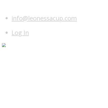
info@leonessacup.com
Log In
Home
Programme
Hotel & course
Teams
Leonessa Team
World Team